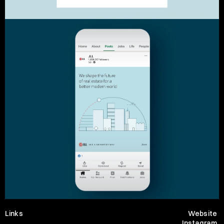
Links
Website
Instagram