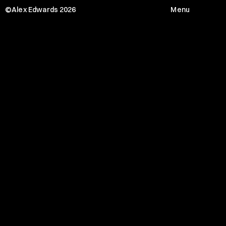
©Alex Edwards 2026
Menu
J
L
L
Menu
HOME
WORKS
SERVICE
ABOUT
JOURNAL
CONTACT
Social media
Instagram
Linkedin
Twitter
Location x Timezone
69 Quai de Valmy 75010 Paris
01:06:30 PM