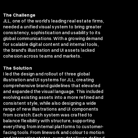
The Challenge
JLL, one of the world’s leading real estate firms, 
needed a unified visual system to bring greater 
consistency, sophistication and usability to its 
global communications. With a growing demand 
for scalable digital content and internal tools, 
the brand's illustration and UI assets lacked 
cohesion across teams and markets.
The Solution
I led the design and rollout of three global 
illustration and UI systems for JLL, creating 
comprehensive brand guidelines that elevated 
and expanded the visual language. This included 
evolving existing assets into a more refined and 
consistent style, while also designing a wide 
range of new illustrations and UI components 
from scratch. Each system was crafted to 
balance flexibility with structure, supporting 
everything from internal platforms to customer-
facing tools. From linework and colour to motion 