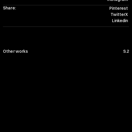
Share:
Pinterest
TwitterX
Linkedin
Other works
S.2
PRIVATE WHITE
THE LYTTON
JLL
CRAGHOPPERS
NFB