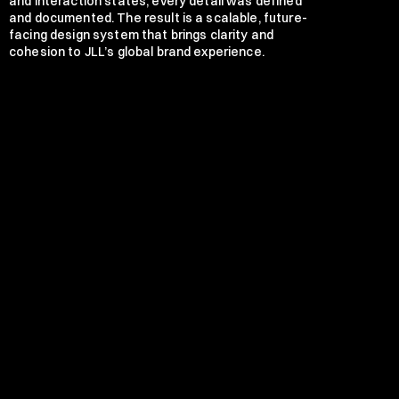
and interaction states, every detail was defined 
and documented. The result is a scalable, future-
facing design system that brings clarity and 
cohesion to JLL’s global brand experience.
C
a
t
e
g
o
r
y
:
R
e
a
l
E
s
t
a
t
e
S
e
r
v
i
c
e
:
B
r
a
n
d
I
d
e
n
t
i
t
y
,
S
t
r
a
t
e
g
y
Y
e
a
r
:
2
0
2
3